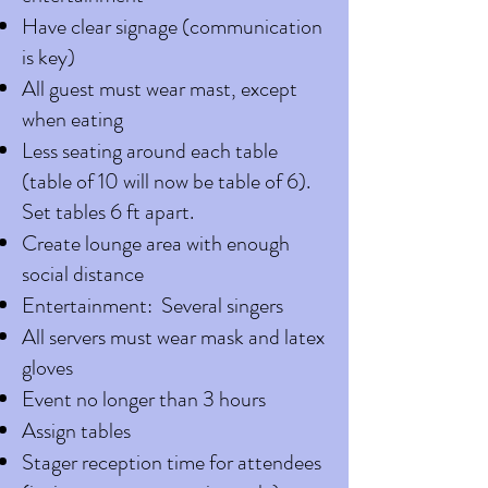
Have clear signage (communication
is key)
All guest must wear mast, except
when eating
Less seating around each table
(table of 10 will now be table of 6).
Set tables 6 ft apart.
Create lounge area with enough
social distance
Entertainment: Several singers
All servers must wear mask and latex
gloves
Event no longer than 3 hours
Assign tables
Stager reception time for attendees