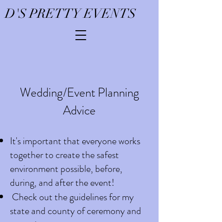
D'S PRETTY EVENTS
Wedding/Event Planning
Advice
It's important that everyone works
together to create the safest
environment possible, before,
during, and after the event!
Check out the guidelines for my
state and county of ceremony and