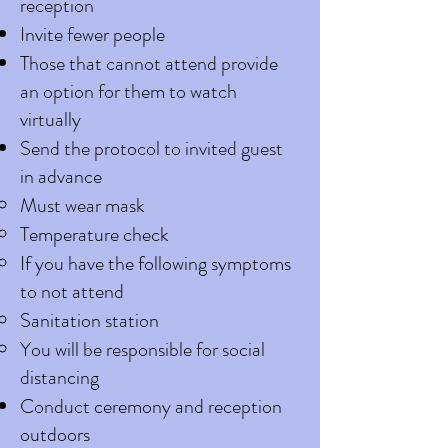
reception
Invite fewer people
Those that cannot attend provide
an option for them to watch
virtually
Send the protocol to invited guest
in advance
Must wear mask
Temperature check
If you have the following symptoms
to not attend
Sanitation station
You will be responsible for social
distancing
Conduct ceremony and reception
outdoors