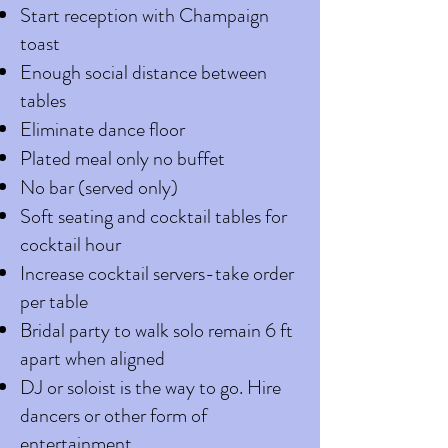
Start reception with Champaign
toast
Enough social distance between
tables
Eliminate dance floor
Plated meal only no buffet
No bar (served only)
Soft seating and cocktail tables for
cocktail hour
Increase cocktail servers-take order
per table
Bridal party to walk solo remain 6 ft
apart when aligned
DJ or soloist is the way to go. Hire
dancers or other form of
entertainment