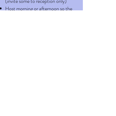
(invite some to reception only)
Host morning or afternoon so the
entire event can take place
outdoors
Rearrange your guest list
Let guest know what the bride and
groom expect of guest. Send note
in invitation
If guest test positive shortly after
the wedding we ask that you inform
everyone who worked the event
immediately. A list of all attendees
should be kept to allow for contact
tracing