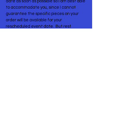
date as soon as possible so I am best able
to accommodate you, since I cannot
guarantee the specific pieces on your
order will be available for your
rescheduled event date. But rest
assured, I will work with you to find
replacement items you love just as much,
if that becomes necessary!
One thing to mention is that your delivery
& labor charge will likely change,
depending on your new date and delivery
availability. The delivery charge on your
order was calculated for your event date,
the specific items on your order, and your
venue. I’ll need to recalculate delivery if
everything is moved.
I understand that much has changed in
your plans and that can become
unnerving. Please let me know if there is