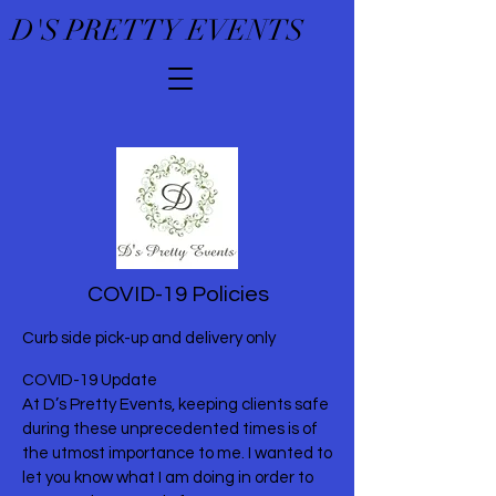
D'S PRETTY EVENTS
COVID-19 Policies
Curb side pick-up and delivery only
COVID-19 Update
At D’s Pretty Events, keeping clients safe
during these unprecedented times is of
the utmost importance to me. I wanted to
let you know what I am doing in order to