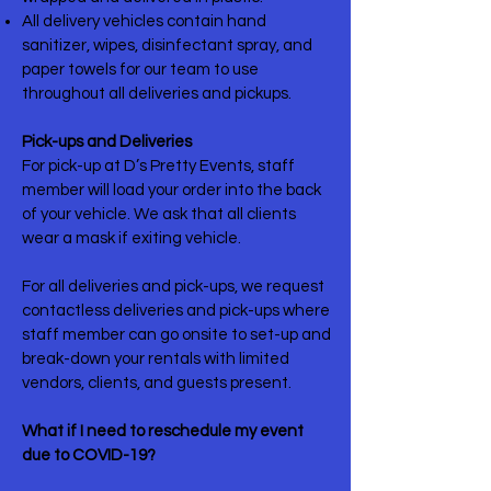
All delivery vehicles contain hand
sanitizer, wipes, disinfectant spray, and
paper towels for our team to use
throughout all deliveries and pickups.
Pick-ups and Deliveries
For pick-up at D’s Pretty Events, staff
member will load your order into the back
of your vehicle. We ask that all clients
wear a mask if exiting vehicle.
For all deliveries and pick-ups, we request
contactless deliveries and pick-ups where
staff member can go onsite to set-up and
break-down your rentals with limited
vendors, clients, and guests present.
What if I need to reschedule my event
due to COVID-19?