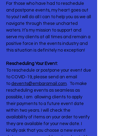
For those who have had to reschedule
and postpone events, my heart goes out
to you! I will do all I can to help you as we all
navigate through these uncharted
waters. It’s my mission to support and
serve my clients at all times and remain a
positive force in the events industry and
this situation is definitely no exception! ⠀
Rescheduling Your Event:
To reschedule or postpone your event due
to COVID-19, please send an email
to
devents@embarqmail.com
. To make
rescheduling events as seamless as
possible, I am allowing clients to apply
their payments to a future event date
within two years. I will check the
availability of items on your order to verify
they are available for your new date. I
kindly ask that you choose a new event