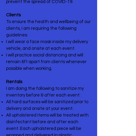
prevent the spread of COVID-19.
Clients
To ensure the health and wellbeing of our
clients, I am requiring the following
guidelines:
I will wear a face mask inside my delivery
vehicle, and onsite at each event.
I will practice social distancing and will
remain 6ft apart from clients whenever
possible when working.
Rentals
I am doing the following to sanitize my
inventory before & after each event:
All hard surfaces will be sanitized prior to
delivery and onsite at your event.
All upholstered items will be treated with
disinfectant before and after each
event. Each upholstered piece will be
wrapped and delivered in plastic.