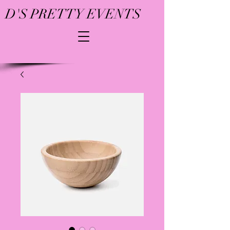
D'S PRETTY EVENTS