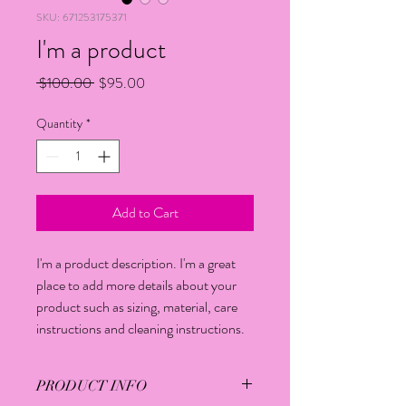
SKU: 671253175371
I'm a product
Regular
Sale
 $100.00 
$95.00
Price
Price
Quantity
*
Add to Cart
I'm a product description. I'm a great 
place to add more details about your 
product such as sizing, material, care 
instructions and cleaning instructions.
PRODUCT INFO