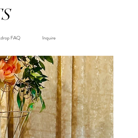
TS
kdrop FAQ
Inquire