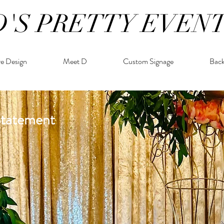
D'S PRETTY EVEN
re Design
Meet D
Custom Signage
Bac
Statement