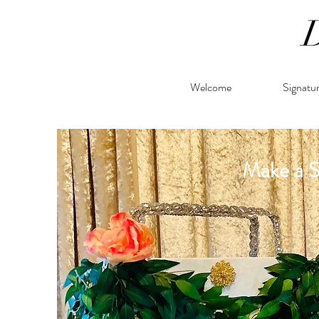
Welcome
Signatu
Make a 