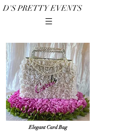
D'S PRETTY EVENTS
Elegant Card Bag