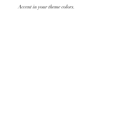
Accent in your theme colors.