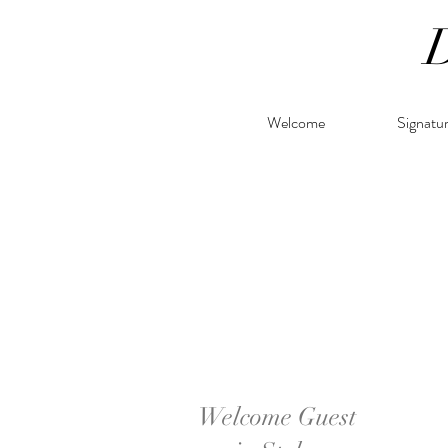
Welcome
Signatu
Welcome Guest