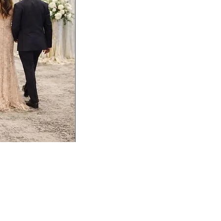
abric and rich velvet. Two sparkling
able shines with gold crown LED candles
nd strands of pearls, creating a gorgeous
gettable celebration.