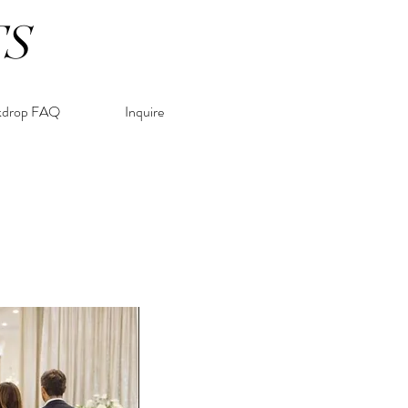
TS
kdrop FAQ
Inquire