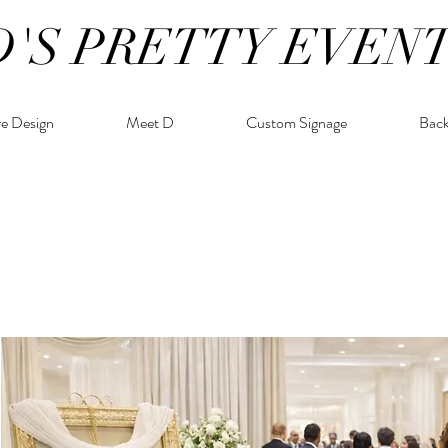
D'S PRETTY EVEN
re Design
Meet D
Custom Signage
Bac