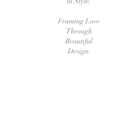
in Style.
Framing Love
Through
Beautiful
Design.
This stunning wedding backdrop brin
chandeliers hang above, casting a warm
in glass vases, surrounded by greenery t
focal point that per