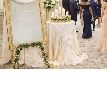
gs together elegance and romance with a grand gold frame draped in soft f
 glow that makes the whole setup feel magical. In the center, a high-top t
hat adds a touch of natural beauty. The table is topped with lush flowers a
fectly blends charm, warmth, and a little bit of glamour—ideal for an unfor