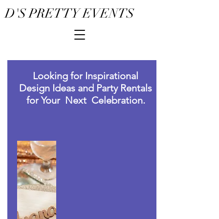
D'S PRETTY EVENTS
Looking for Inspirational
Design Ideas and Party Rentals
for Your Next Celebration.