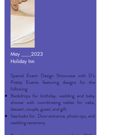
May ____2023
Holiday Inn
Special Event Design Showcase with D’s
Pretty Events featuring designs for the
following:
Backdrops for birthday, wedding and baby
shower with coordinating tables for cake,
dessert, couple, guest, and gift.
See looks for: Door entrance, photo ops, and
wedding ceremony