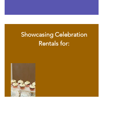
Showcasing Celebration
Rentals for: