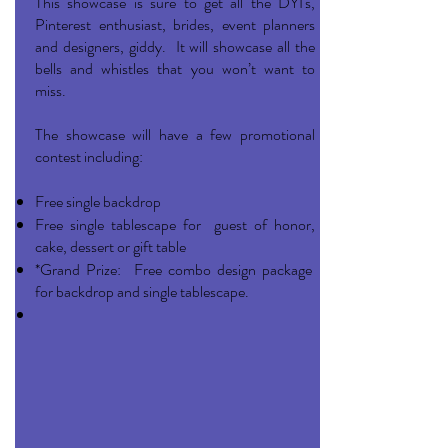
This showcase is sure to get all the DYI's,
Pinterest enthusiast, brides, event planners
and designers, giddy. It will showcase all the
bells and whistles that you won’t want to
miss.
The showcase will have a few promotional
contest including:
Free single backdrop
Free single tablescape for guest of honor,
cake, dessert or gift table
*Grand Prize: Free combo design package
for backdrop and single tablescape.