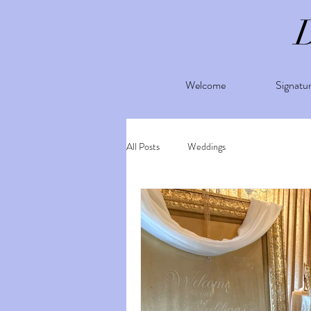
Welcome
Signatu
All Posts
Weddings