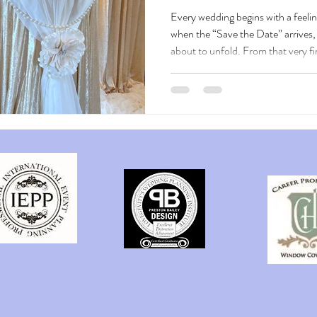
Every wedding begins with a feelin
when the “Save the Date” arrives, 
about to unfold. From that very f
begins weaving your love story into
excitement for what’s to come. As g
world that reflects your heart — a
romance, stirs curiosity, and offer
awaiting them. Every