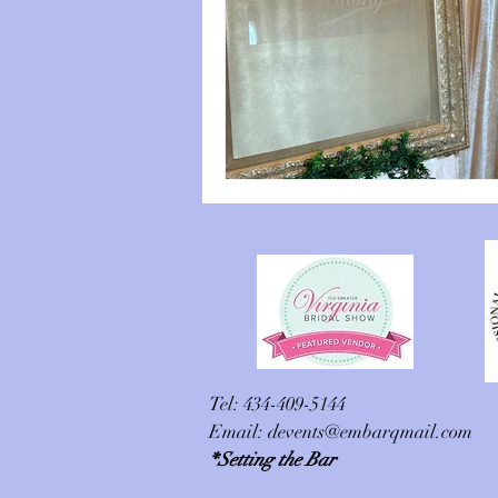
Tel: 434-409-5144
Email:
devents@embarqmail.com
*Setting the Bar