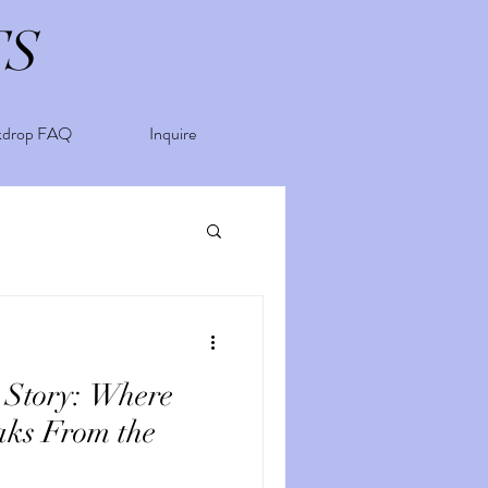
TS
kdrop FAQ
Inquire
 Story: Where
aks From the