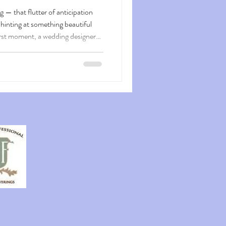
g — that flutter of anticipation
hinting at something beautiful
irst moment, a wedding designer
 a visual journey that builds
uests arrive , they step into a
n entrance that whispers
s just a glimpse of the celebration