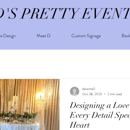
D'S PRETTY EVEN
re Design
Meet D
Custom Signage
Bac
devents0
Oct 28, 2025
2 min read
Designing a Love
Every Detail Spe
Heart