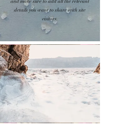
and make sure to add all the relevant
details you want to share with site
visitors.