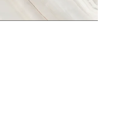
Vision
This is a Paragraph. Click on "Edit Text" or
double click on the text box to start editing
the content and make sure to add any
relevant details or information that you want
to share with your visitors.
Tel:
434-409-5144
Email:
devents@embarqmail.com
*Setting the Bar