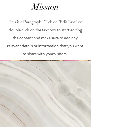
Mission
This is a Paragraph. Click on "Edit Text" or
double click on the text box to start editing
the content and make sure to add any
relevant details or information that you want
to share with your visitors.