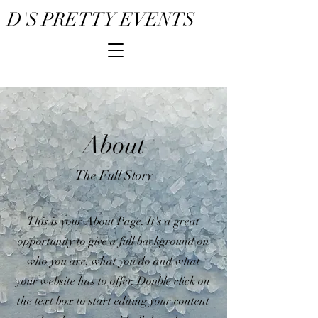
D'S PRETTY EVENTS
About
The Full Story
This is your About Page. It's a great
opportunity to give a full background on
who you are, what you do and what
your website has to offer. Double click on
the text box to start editing your content