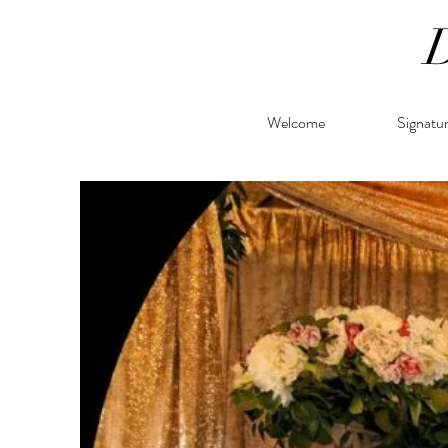
Welcome
Signatu