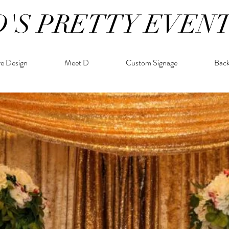
D'S PRETTY EVEN
re Design
Meet D
Custom Signage
Bac