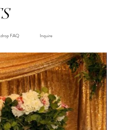
TS
kdrop FAQ
Inquire